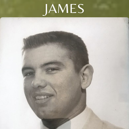
JAMES