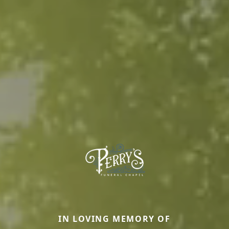
IN LOVING MEMORY OF