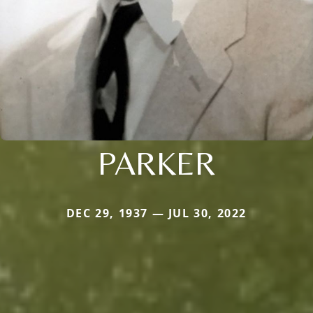
PARKER
DEC 29, 1937 — JUL 30, 2022