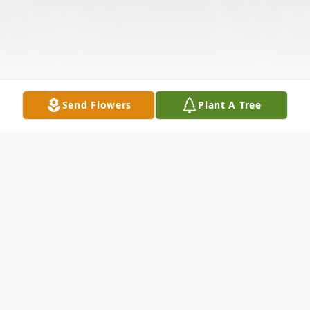
Send Flowers
Plant A Tree
Obituary
James Franklin Parker of Norphlet, Arkansas