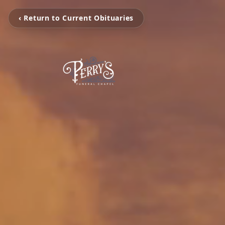
‹ Return to Current Obituaries