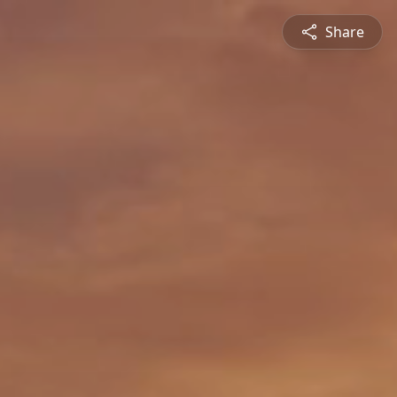
Share