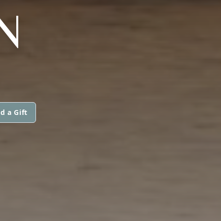
N
d a Gift