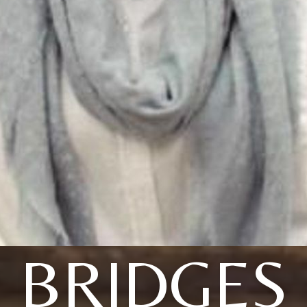
BRIDGES