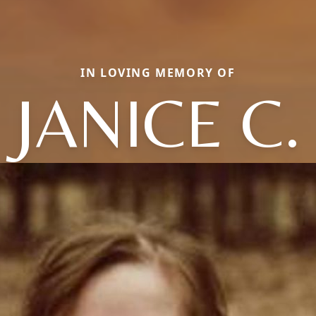
IN LOVING MEMORY OF
JANICE C.