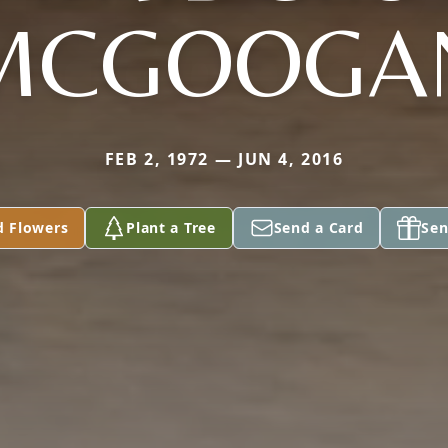
MCGOOGA
FEB 2, 1972 — JUN 4, 2016
d Flowers
Plant a Tree
Send a Card
Sen