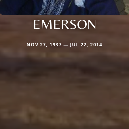
EMERSON
NOV 27, 1937 — JUL 22, 2014