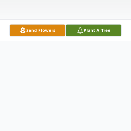
Send Flowers
Plant A Tree
Obituary
Jean Carolyn Huitt Emerson, 76, of Junction
City celebrated her glorious trip to Heaven