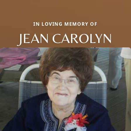
IN LOVING MEMORY OF
JEAN CAROLYN