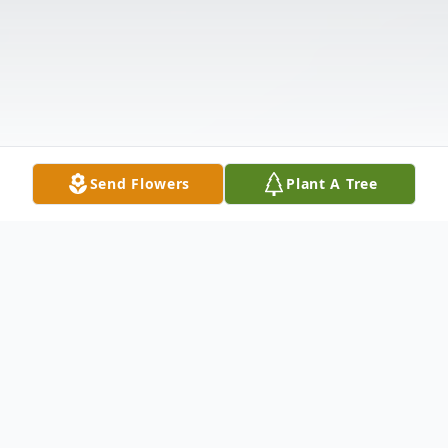
Send Flowers
Plant A Tree
Obituary