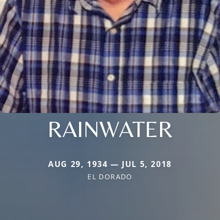
RAINWATER
AUG 29, 1934 — JUL 5, 2018
EL DORADO