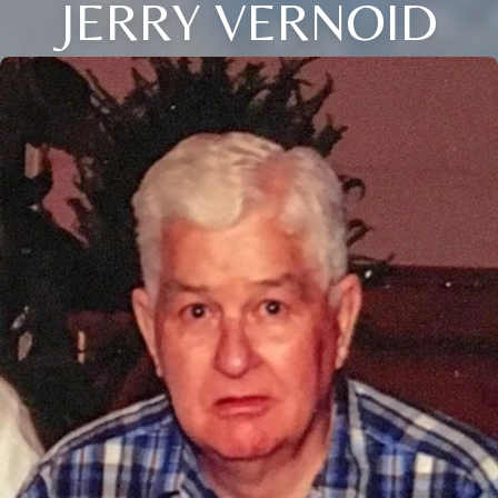
JERRY VERNOID