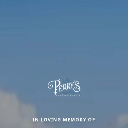
IN LOVING MEMORY OF