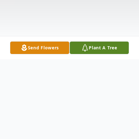
Send Flowers
Plant A Tree
Obituary
Jimmy Russell Mitchell, 18, of Smackover