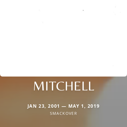
MITCHELL
JAN 23, 2001 — MAY 1, 2019
SMACKOVER