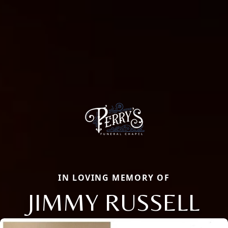
IN LOVING MEMORY OF
JIMMY RUSSELL