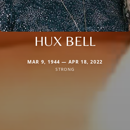
HUX BELL
MAR 9, 1944 — APR 18, 2022
STRONG