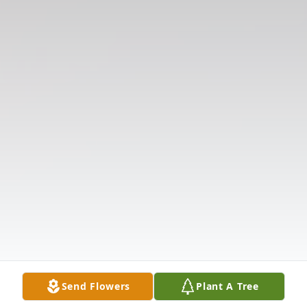
Send Flowers
Plant A Tree