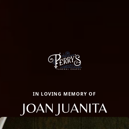
IN LOVING MEMORY OF
JOAN JUANITA