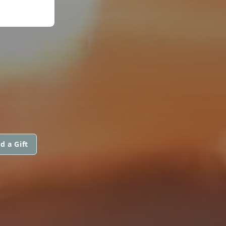
d a Gift