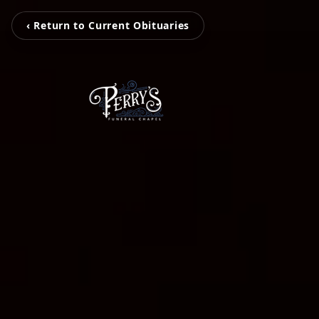
‹ Return to Current Obituaries