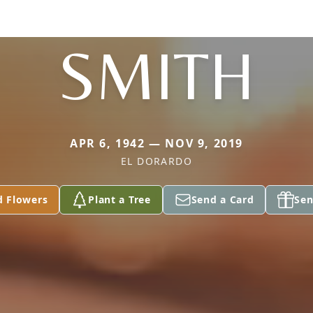
SMITH
APR 6, 1942 — NOV 9, 2019
EL DORARDO
d Flowers
Plant a Tree
Send a Card
Sen