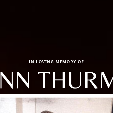
IN LOVING MEMORY OF
ANN THUR