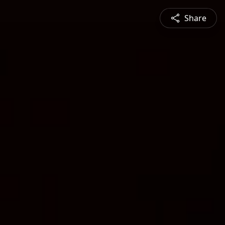
Share