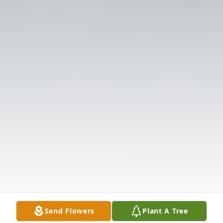
Send Flowers
Plant A Tree