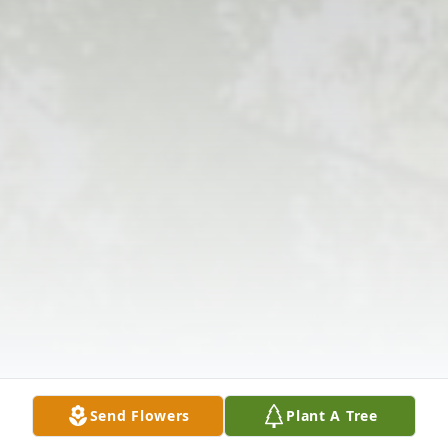
Send Flowers
Plant A Tree