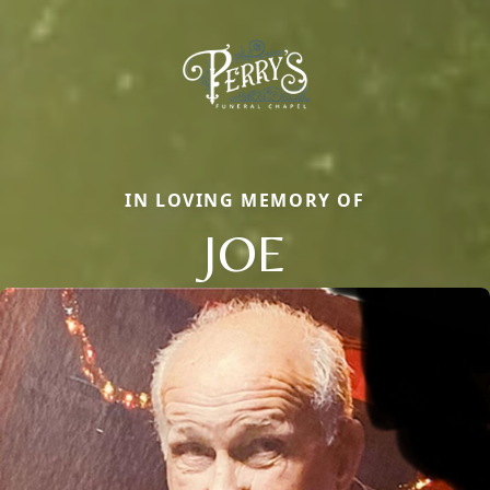
IN LOVING MEMORY OF
JOE