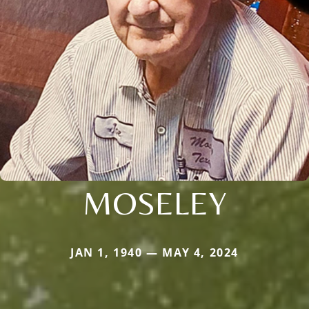
MOSELEY
JAN 1, 1940 — MAY 4, 2024