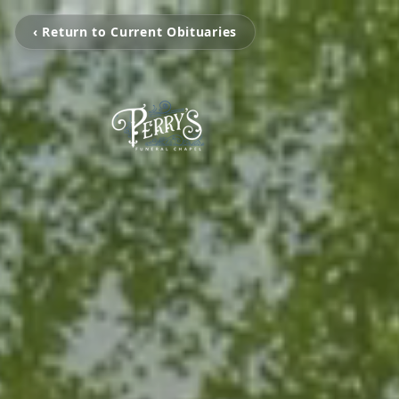
‹ Return to Current Obituaries