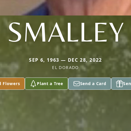
SMALLEY
SEP 6, 1963 — DEC 28, 2022
EL DORADO
d Flowers
Plant a Tree
Send a Card
Sen