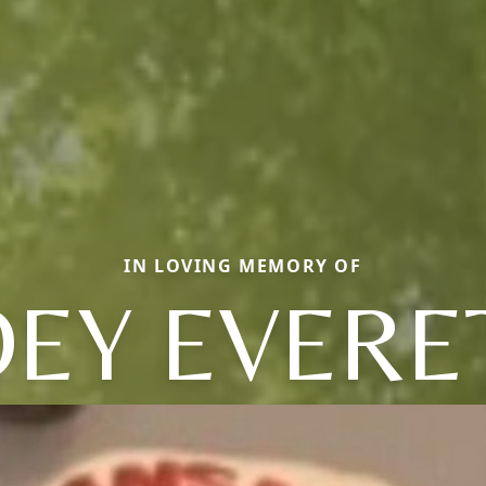
IN LOVING MEMORY OF
OEY EVERE