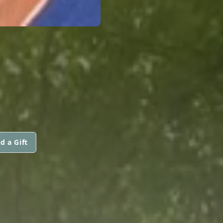
d a Gift