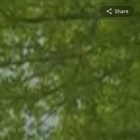
Share