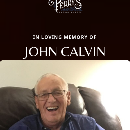
IN LOVING MEMORY OF
JOHN CALVIN