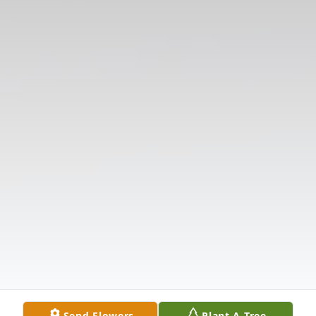
Send Flowers
Plant A Tree