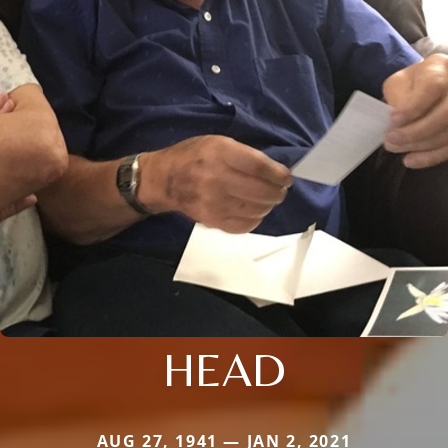
HEAD
AUG 27, 1941 — JAN 2, 2021