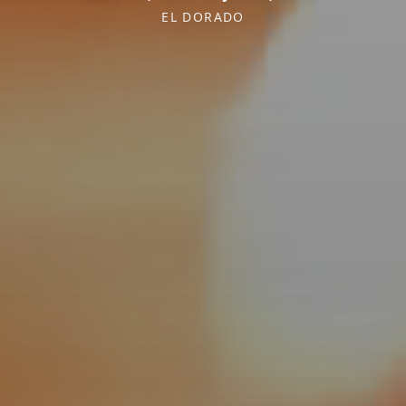
EL DORADO