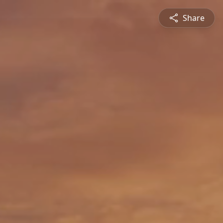
Share