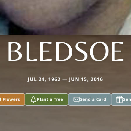
BLEDSOE
JUL 24, 1962 — JUN 15, 2016
d Flowers
Plant a Tree
Send a Card
Sen