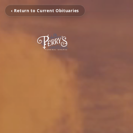
‹ Return to Current Obituaries