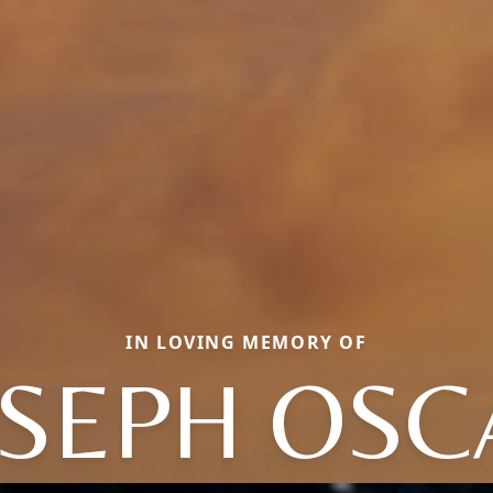
IN LOVING MEMORY OF
OSEPH OSC