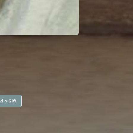
d a Gift