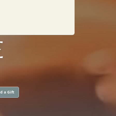
E
d a Gift