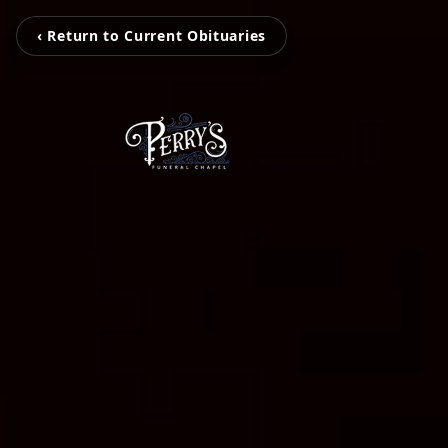
‹ Return to Current Obituaries