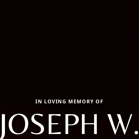
IN LOVING MEMORY OF
JOSEPH W