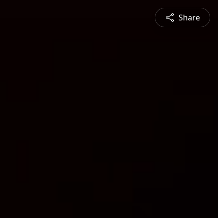
Share