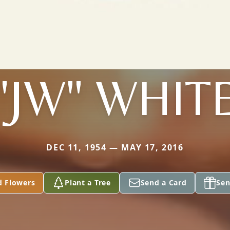
"JW" WHIT
DEC 11, 1954 — MAY 17, 2016
d Flowers
Plant a Tree
Send a Card
Sen