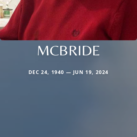
MCBRIDE
DEC 24, 1940 — JUN 19, 2024