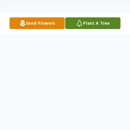
Send Flowers
Plant A Tree
Obituary
Joseph Benjamin "Joe Ben" McBride, age
83, passed away on June 19, 2024, at the
Dallas VA Medical Center in Dallas, TX