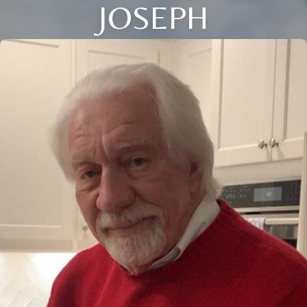
JOSEPH