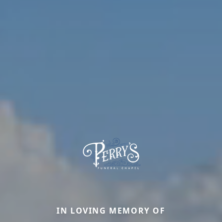
IN LOVING MEMORY OF