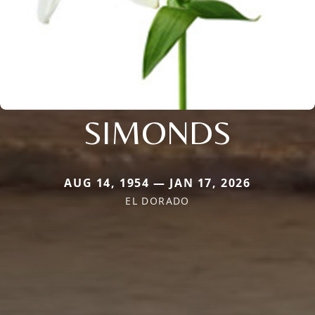
SIMONDS
AUG 14, 1954 — JAN 17, 2026
EL DORADO