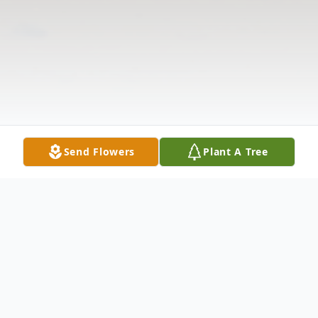
Send Flowers
Plant A Tree
Obituary