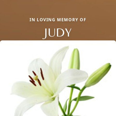
IN LOVING MEMORY OF
JUDY