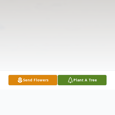
Send Flowers
Plant A Tree