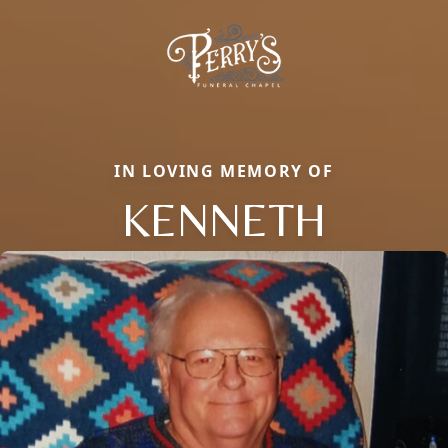
IN LOVING MEMORY OF
KENNETH