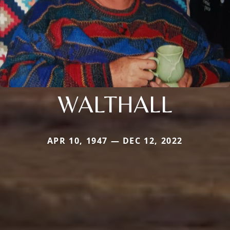
WALTHALL
APR 10, 1947 — DEC 12, 2022