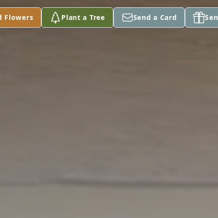
d Flowers
Plant a Tree
Send a Card
Sen