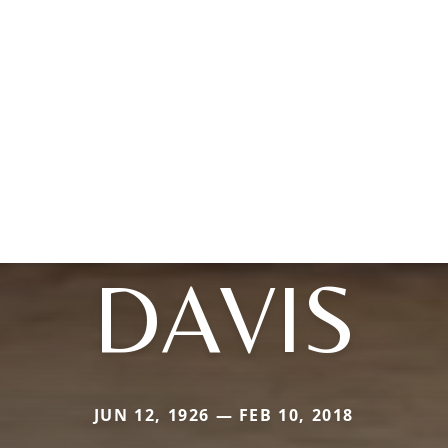
DAVIS
JUN 12, 1926 — FEB 10, 2018