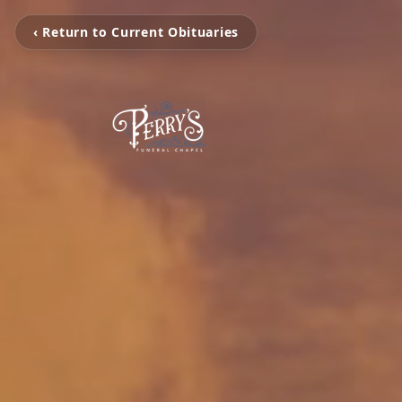
‹ Return to Current Obituaries