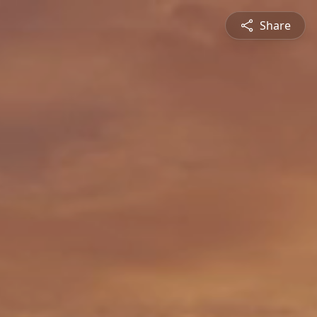
Share