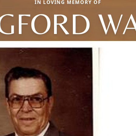
IN LOVING MEMORY OF
GFORD W