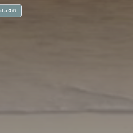
d a Gift