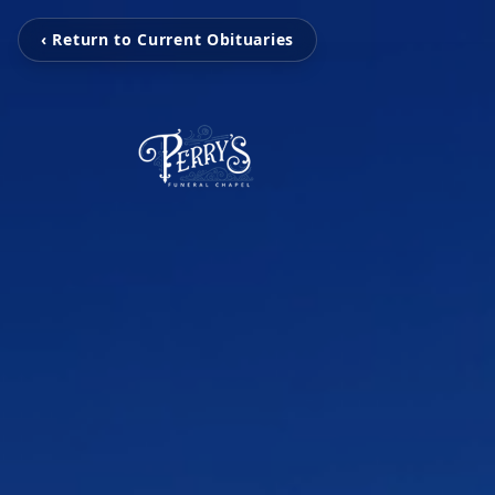
‹ Return to Current Obituaries