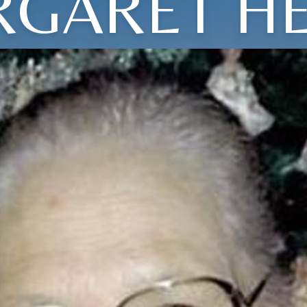
GARET H