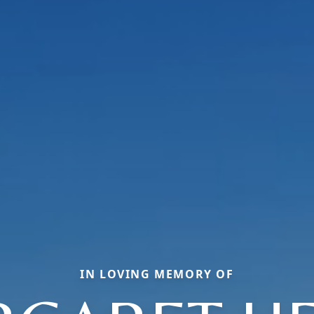
IN LOVING MEMORY OF