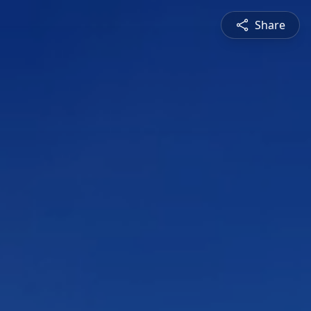
Share