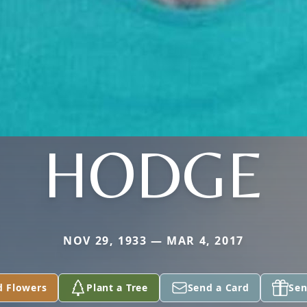
HODGE
NOV 29, 1933 — MAR 4, 2017
d Flowers
Plant a Tree
Send a Card
Sen