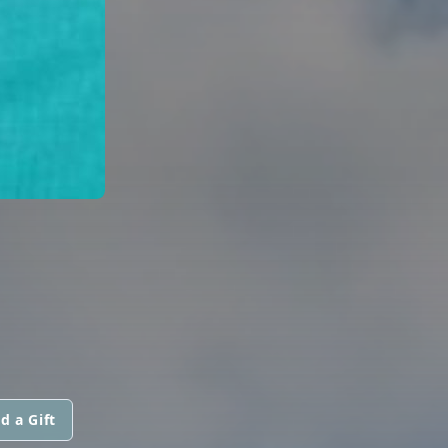
d a Gift