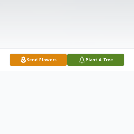
Send Flowers
Plant A Tree
Obituary