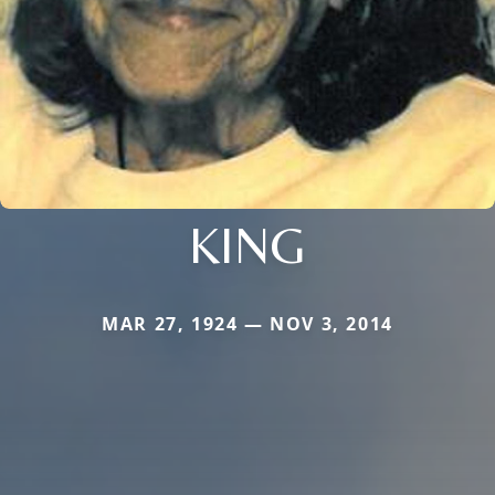
KING
MAR 27, 1924 — NOV 3, 2014