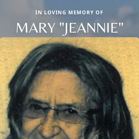
IN LOVING MEMORY OF
MARY "JEANNIE"