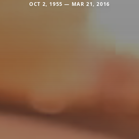
OCT 2, 1955 — MAR 21, 2016