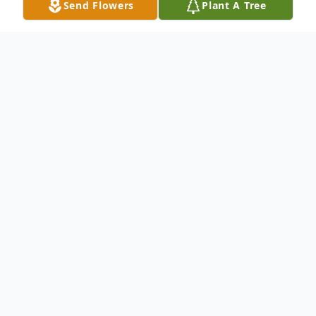
Send Flowers
Plant A Tree
Obituary
Mary Helen Lowe, 60, born October 2,
1955 in El Dorado Arkansas died on
Monday, March 21, 2016. Her final days
were spent surrounded by the ones she
loved. She was full of life and touched the