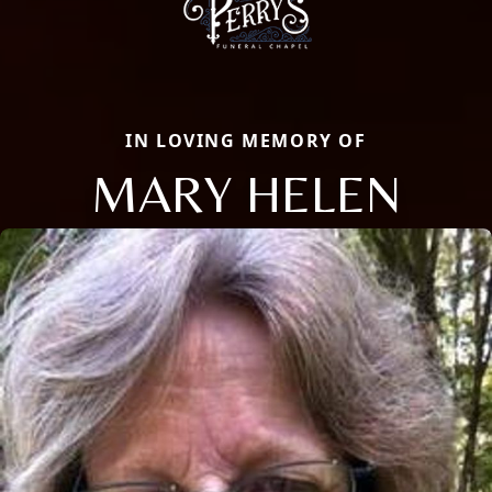
IN LOVING MEMORY OF
MARY HELEN