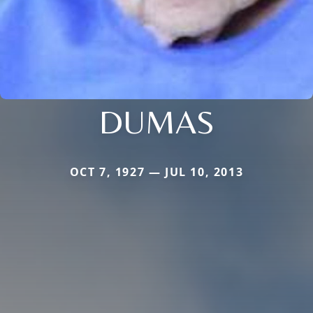
DUMAS
OCT 7, 1927 — JUL 10, 2013