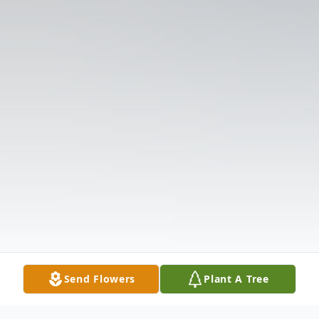
Send Flowers
Plant A Tree