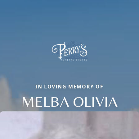
IN LOVING MEMORY OF
MELBA OLIVIA