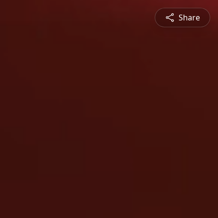
Share