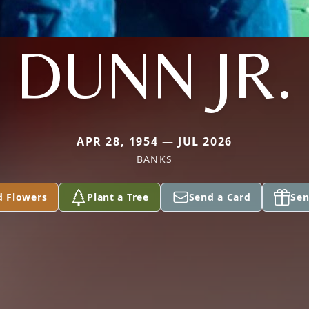
DUNN JR.
APR 28, 1954 — JUL 2026
BANKS
d Flowers
Plant a Tree
Send a Card
Sen