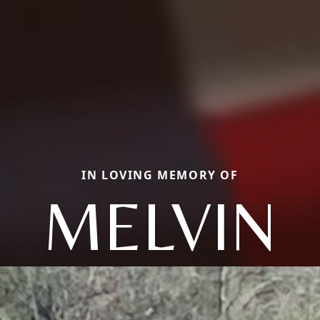
IN LOVING MEMORY OF
MELVIN