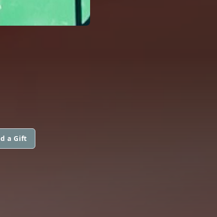
d a Gift