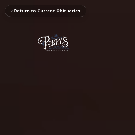
‹ Return to Current Obituaries