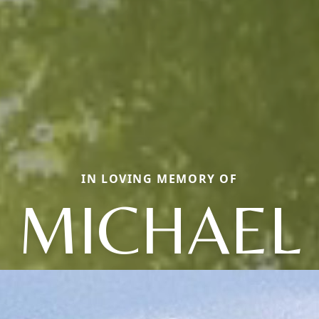
IN LOVING MEMORY OF
MICHAEL