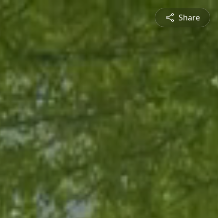
Share