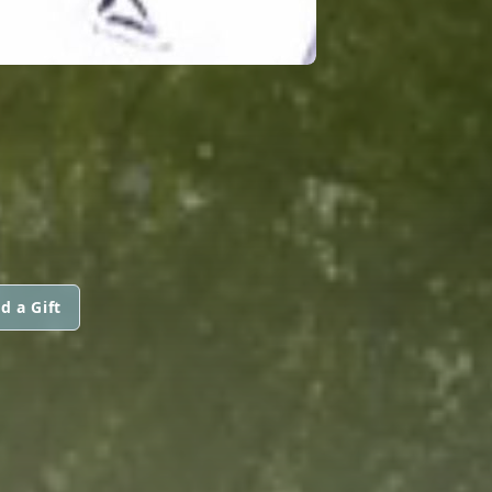
d a Gift