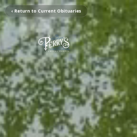
‹ Return to Current Obituaries