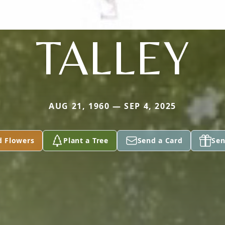
TALLEY
AUG 21, 1960 — SEP 4, 2025
d Flowers
Plant a Tree
Send a Card
Sen