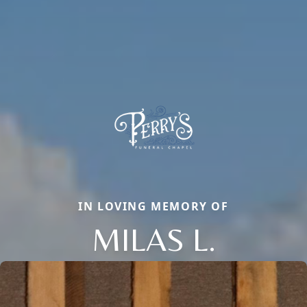
IN LOVING MEMORY OF
MILAS L.