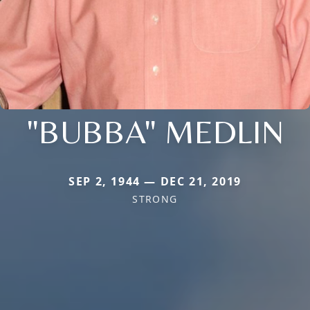
"BUBBA" MEDLIN
SEP 2, 1944 — DEC 21, 2019
STRONG