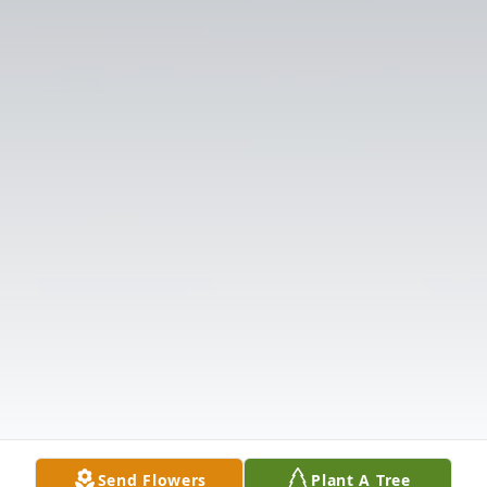
Send Flowers
Plant A Tree