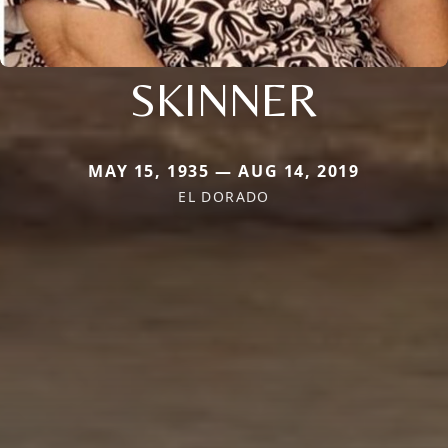
SKINNER
MAY 15, 1935 — AUG 14, 2019
EL DORADO