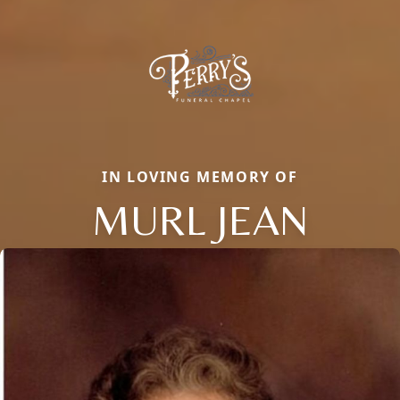
IN LOVING MEMORY OF
MURL JEAN