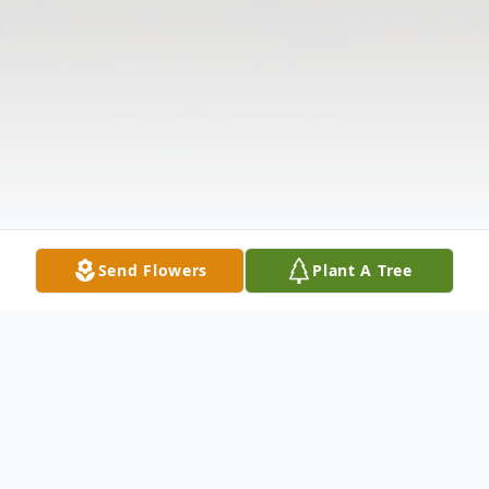
Send Flowers
Plant A Tree