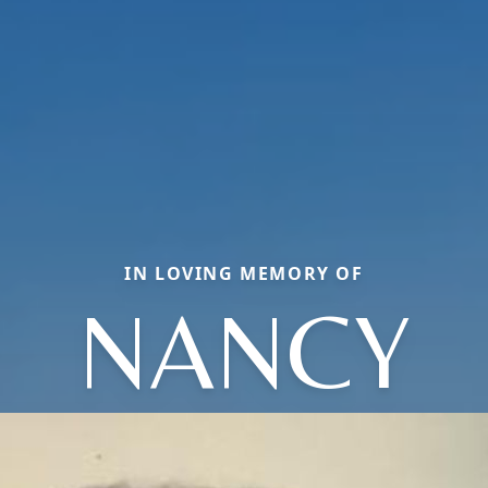
IN LOVING MEMORY OF
NANCY