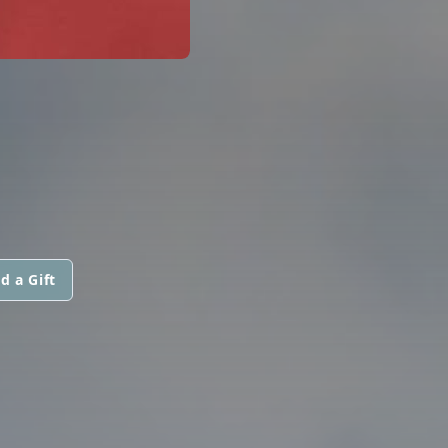
d a Gift