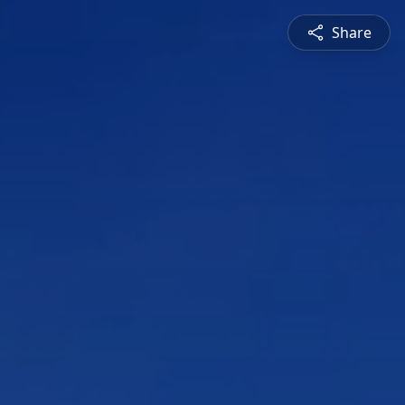
Share