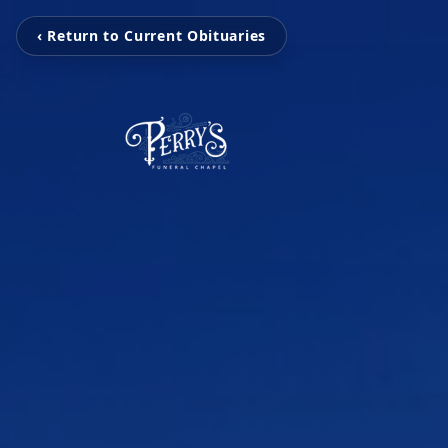
‹ Return to Current Obituaries