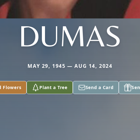
DUMAS
MAY 29, 1945 — AUG 14, 2024
d Flowers
Plant a Tree
Send a Card
Sen