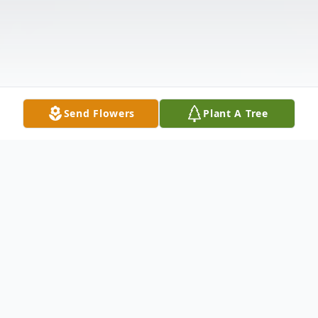
Send Flowers
Plant A Tree
Obituary
Nancy Elaine "Sam" Shedd, age 75, of El