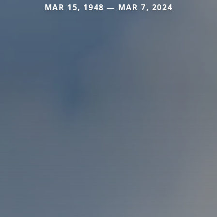
MAR 15, 1948 — MAR 7, 2024