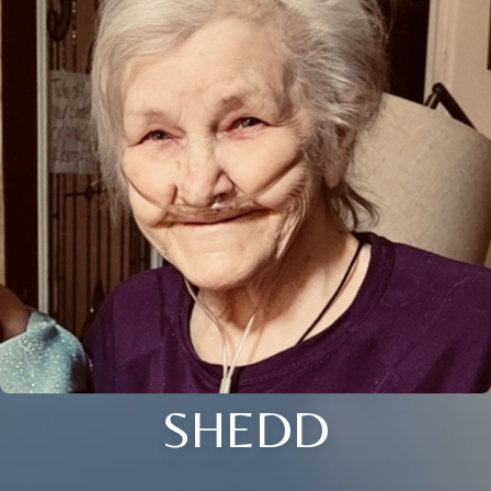
SHEDD