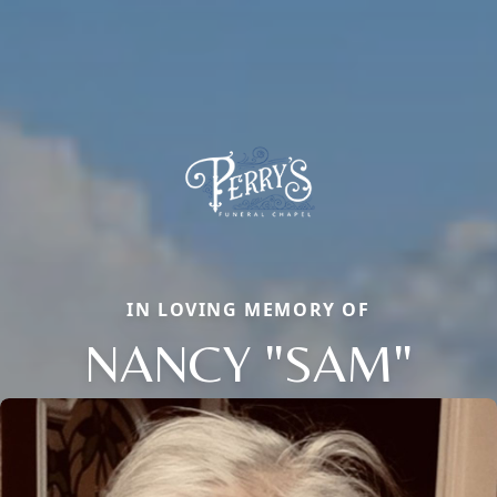
IN LOVING MEMORY OF
NANCY "SAM"