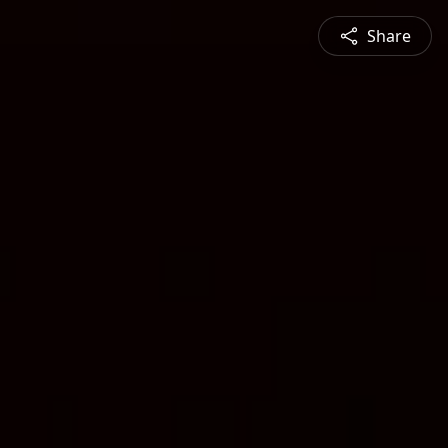
Share