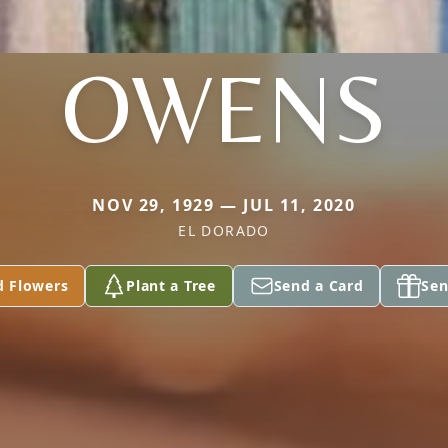
OWENS
NOV 29, 1929 — JUL 11, 2020
EL DORADO
d Flowers
Plant a Tree
Send a Card
Sen