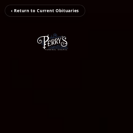
‹ Return to Current Obituaries