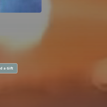
d a Gift