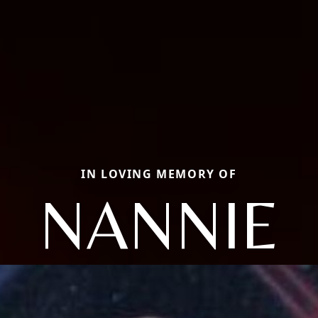
IN LOVING MEMORY OF
NANNIE