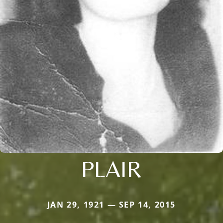
PLAIR
JAN 29, 1921 — SEP 14, 2015