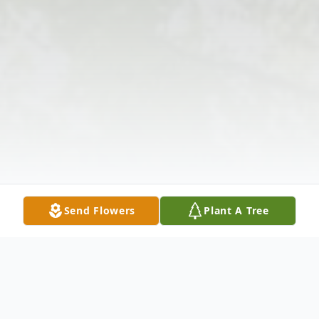
Send Flowers
Plant A Tree