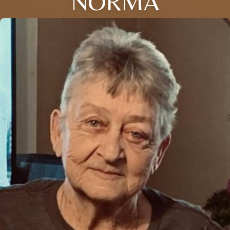
NORMA