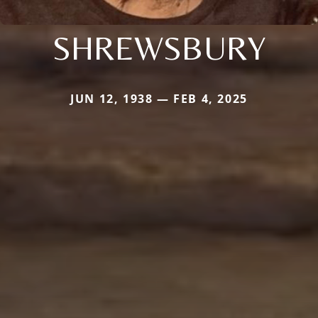
SHREWSBURY
JUN 12, 1938 — FEB 4, 2025