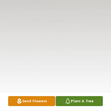
Send Flowers
Plant A Tree