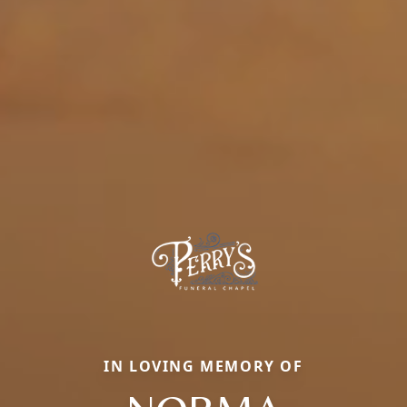
IN LOVING MEMORY OF