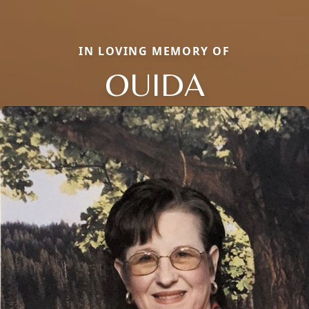
IN LOVING MEMORY OF
OUIDA