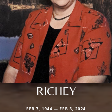
RICHEY
FEB 7, 1944 — FEB 3, 2024