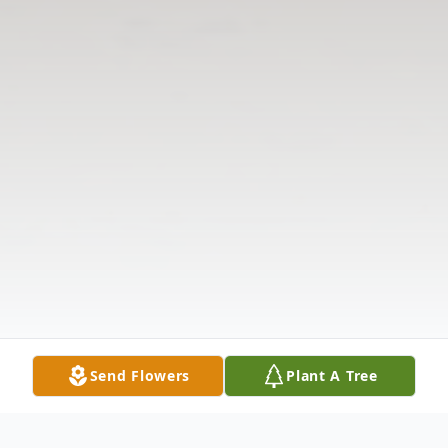
Send Flowers
Plant A Tree