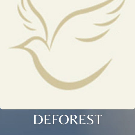
DEFOREST