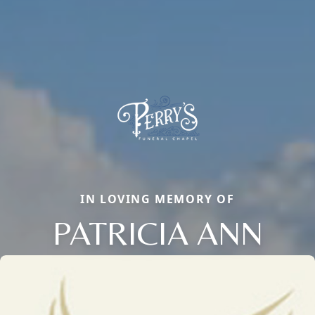
IN LOVING MEMORY OF
PATRICIA ANN