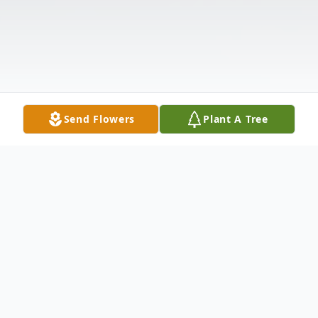
Send Flowers
Plant A Tree
Obituary