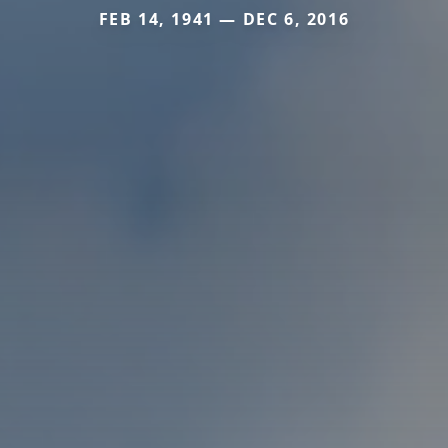
FEB 14, 1941 — DEC 6, 2016