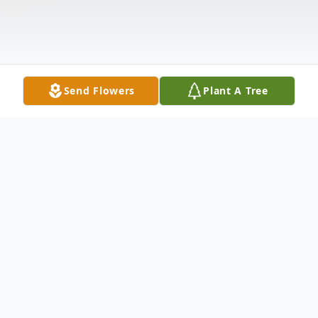
Send Flowers
Plant A Tree
Obituary
Paul Bryan Lewis of Junction City, Arkansas
was born on August 25, 1968 to Shelby