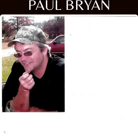
PAUL BRYAN