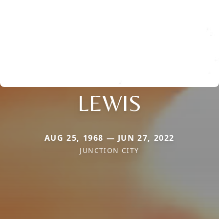
LEWIS
AUG 25, 1968 — JUN 27, 2022
JUNCTION CITY