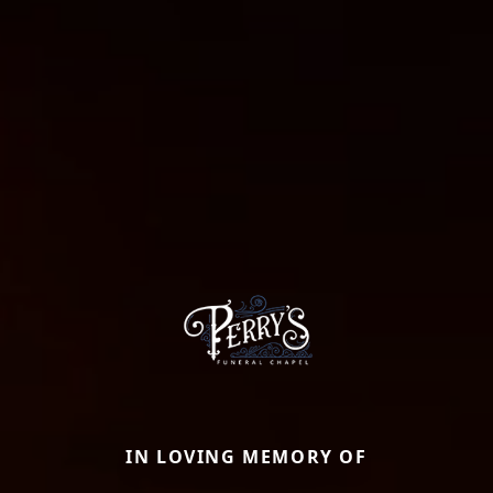
IN LOVING MEMORY OF