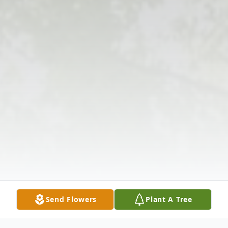
Send Flowers
Plant A Tree