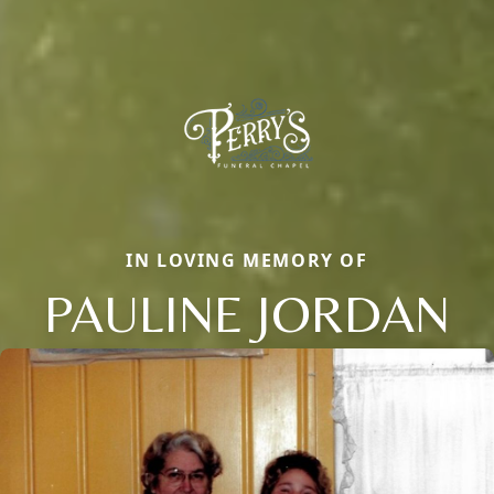
IN LOVING MEMORY OF
PAULINE JORDAN