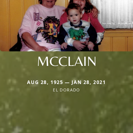
MCCLAIN
AUG 28, 1925 — JAN 28, 2021
EL DORADO