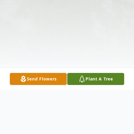
Send Flowers
Plant A Tree