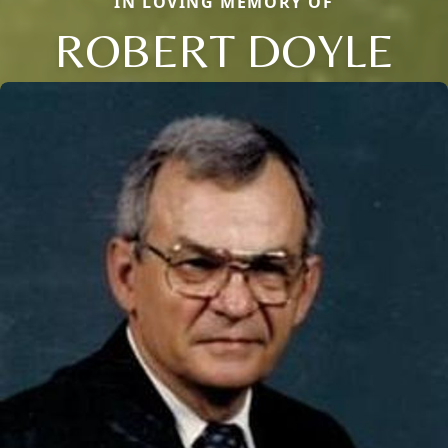
IN LOVING MEMORY OF
ROBERT DOYLE