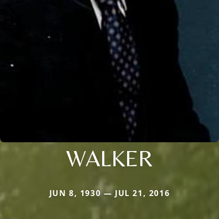
WALKER
JUN 8, 1930 — JUL 21, 2016