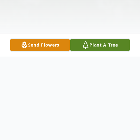
Send Flowers
Plant A Tree
Obituary
Rose Ellen (Robert) Hohenberger, 79,