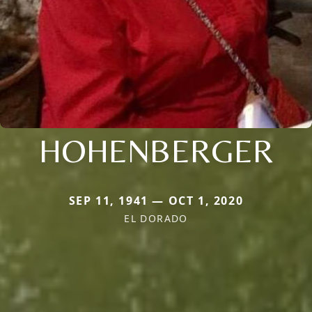
HOHENBERGER
SEP 11, 1941 — OCT 1, 2020
EL DORADO