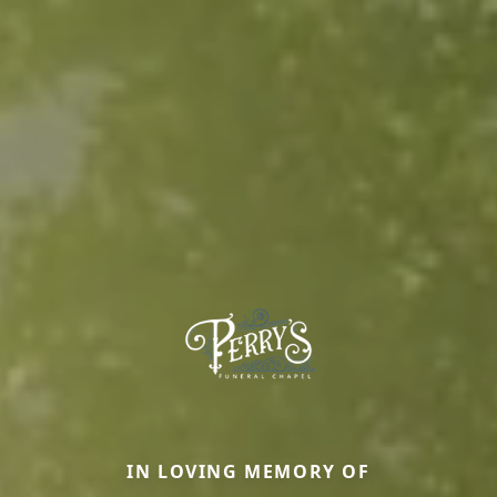
IN LOVING MEMORY OF