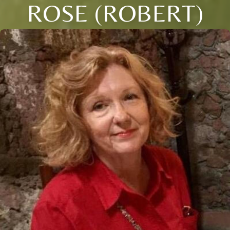
ROSE (ROBERT)