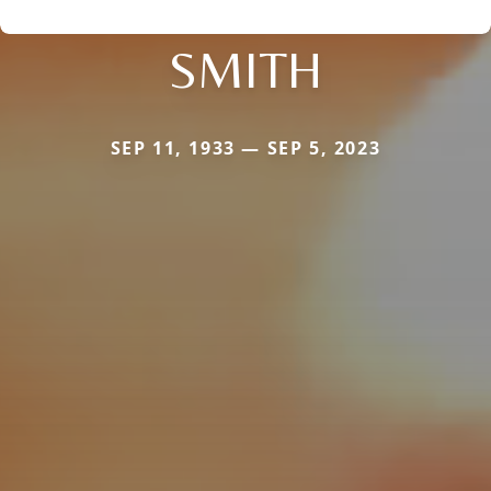
SMITH
SEP 11, 1933 — SEP 5, 2023