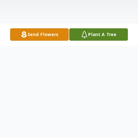
Send Flowers
Plant A Tree
Obituary
Roy Clayton Smith went to his heavenly
home at the age of 89 on September 5,