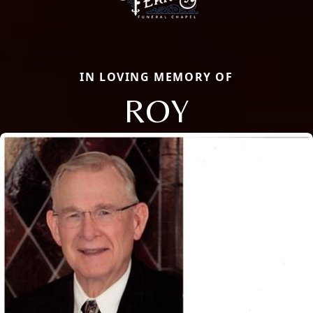
IN LOVING MEMORY OF
ROY