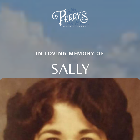
IN LOVING MEMORY OF
SALLY