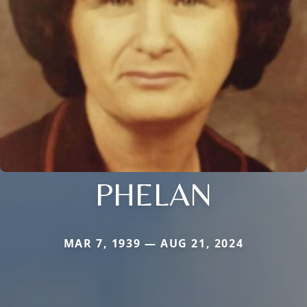
PHELAN
MAR 7, 1939 — AUG 21, 2024