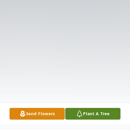
Send Flowers
Plant A Tree