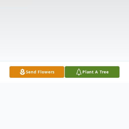
Send Flowers
Plant A Tree