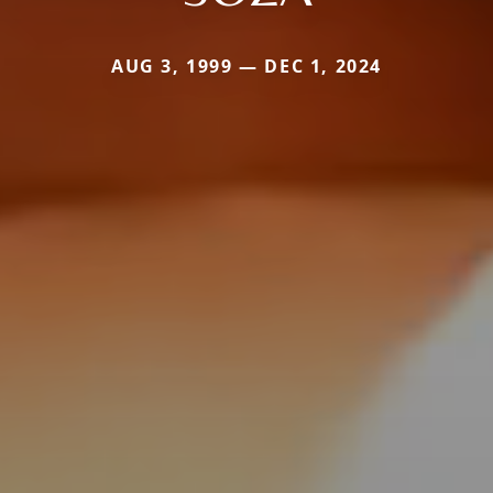
AUG 3, 1999 — DEC 1, 2024