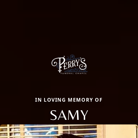
IN LOVING MEMORY OF
SAMY