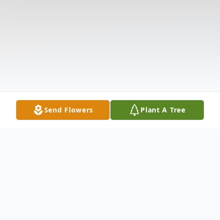
Send Flowers
Plant A Tree
Obituary