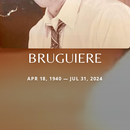
BRUGUIERE
APR 18, 1940 — JUL 31, 2024