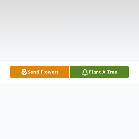
Send Flowers
Plant A Tree
Obituary