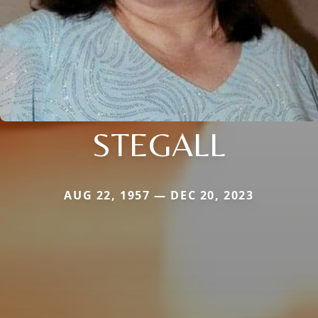
STEGALL
AUG 22, 1957 — DEC 20, 2023