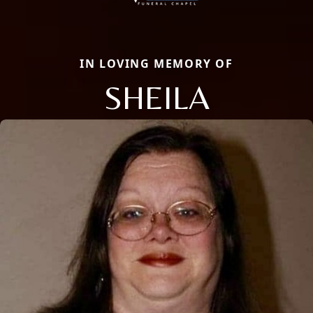
IN LOVING MEMORY OF
SHEILA