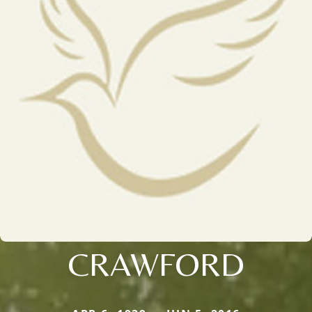
CRAWFORD