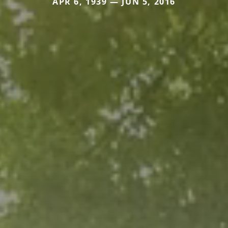
APR 6, 1939 — JUN 5, 2016