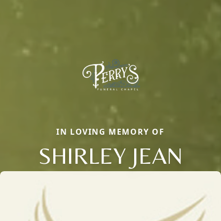
IN LOVING MEMORY OF
SHIRLEY JEAN