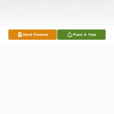
Send Flowers
Plant A Tree
Obituary
Shirley Jean Crawford 77, of El Dorado