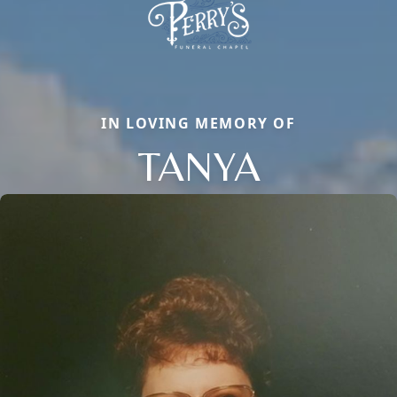
IN LOVING MEMORY OF
TANYA