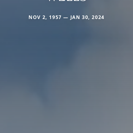
NOV 2, 1957 — JAN 30, 2024