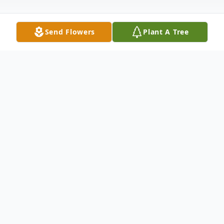
Send Flowers
Plant A Tree
Obituary
Tanya Endel Wells, age 66, of El Dorado
passed from this life Tuesday, January 30,
2024. Tanya was born
November 2, 1957 in El Dorado, AR to the