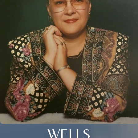
WELLS