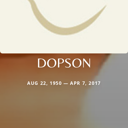
DOPSON
AUG 22, 1950 — APR 7, 2017