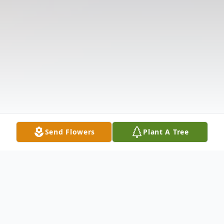
Send Flowers
Plant A Tree