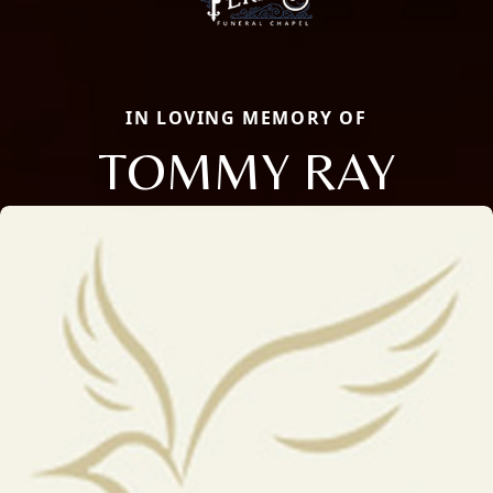
IN LOVING MEMORY OF
TOMMY RAY