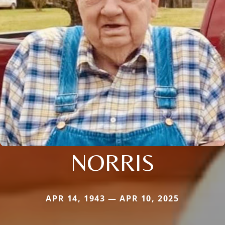
NORRIS
APR 14, 1943 — APR 10, 2025