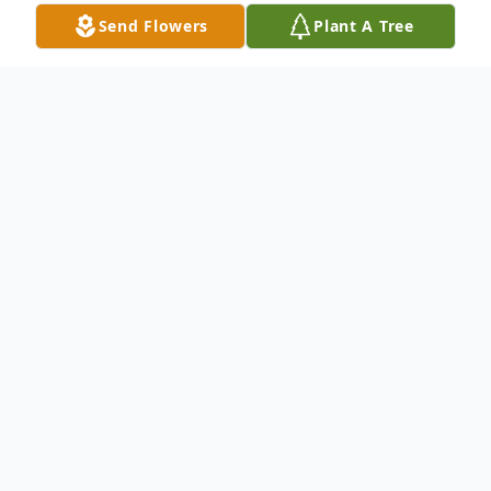
Send Flowers
Plant A Tree
Obituary
Travis Andrew Norris, Sr, age 81, passed
from this life Thursday, April 10, 2025. Mr.
Norris was born April 14, 1943 in Strong,
AR to the late Andrew Norris and Hattie
Henry.