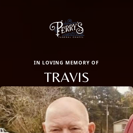
IN LOVING MEMORY OF
TRAVIS