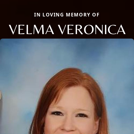
IN LOVING MEMORY OF
VELMA VERONICA