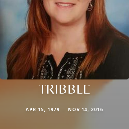
TRIBBLE
APR 15, 1979 — NOV 14, 2016