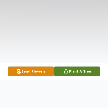
Send Flowers
Plant A Tree