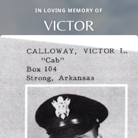
IN LOVING MEMORY OF
VICTOR