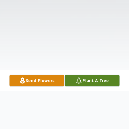
Send Flowers
Plant A Tree