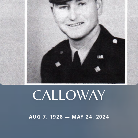
CALLOWAY
AUG 7, 1928 — MAY 24, 2024